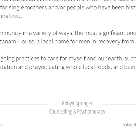
 for single mothers and/or people who have been histo
inalized.
mmunity in a variety of ways, the most significant one
nam House, a local home for men in recovery from 
going practices to care for myself and our earth, such 
itation and prayer, eating whole local foods, and bein
Robyn Springer
Counselling & Psychotherapy
a
robyn