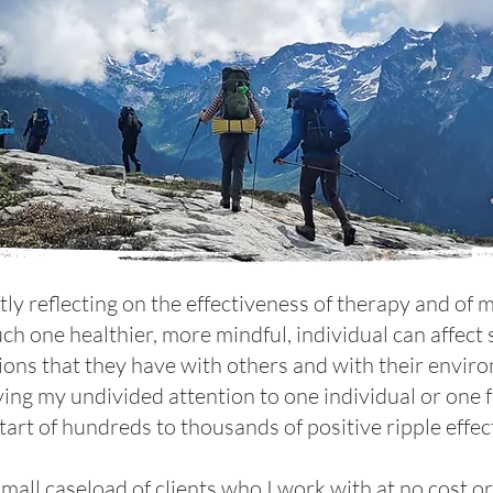
ntly reflecting on the effectiveness of therapy and of
ch one healthier, more mindful, individual can affec
ions that they have with others and with their envi
ving my undivided attention to one individual or one f
tart of hundreds to thousands of positive ripple effec
small caseload of clients who I work with at no cost o