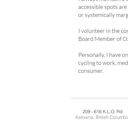
accessible spots are
or systemically marg
I volunteer in the co
Board Member of Oza
Personally, I have on
cycling to work, med
consumer.
209 - 616 K.L.O. Rd
Kelowna, British Columbi