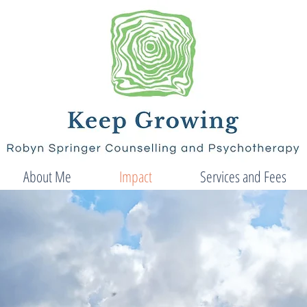
About Me
Impact
Services and Fees