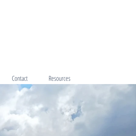
Contact
Resources