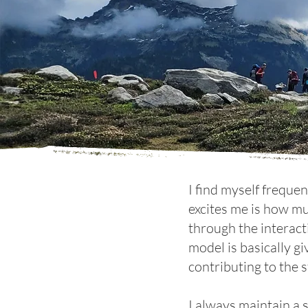
I find myself freque
excites me is how mu
through the interact
model is basically gi
contributing to the s
I always maintain a 