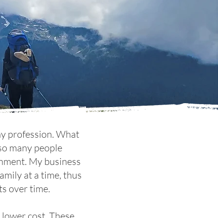
 my profession. What
t so many people
ronment. My business
amily at a time, thus
ts over time.
r lower cost. These