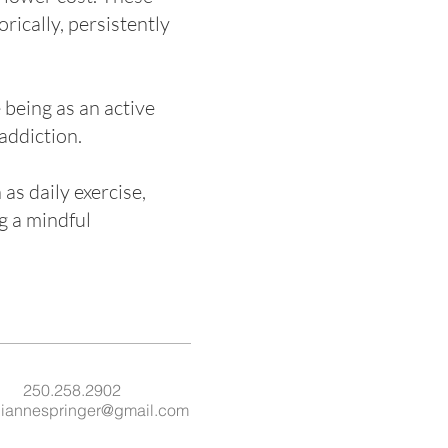
rically, persistently
 being as an active
addiction.
as daily exercise,
g a mindful
250.258.2902
liannespringer@gmail.com