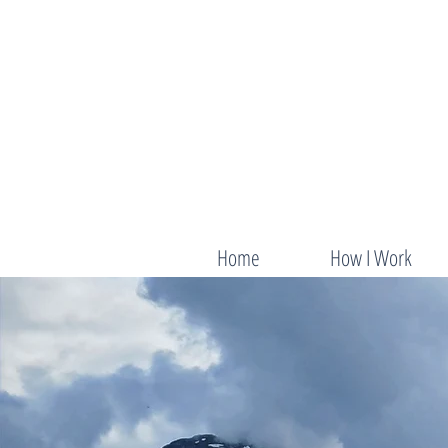
Home
How I Work