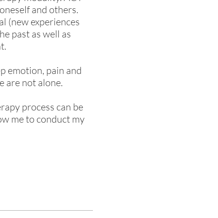
oneself and others.
ial (new experiences
he past as well as
t.
ep emotion, pain and
e are not alone.
herapy process can be
llow me to conduct my