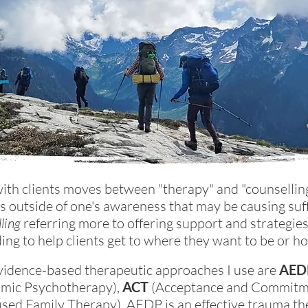
with clients moves between "therapy" and "counsellin
s outside of one's awareness that may be causing suf
ling
referring more to offering support and strategie
lding to help clients get to where they want to be or h
vidence-based therapeutic approaches I use are
AED
amic Psychotherapy),
ACT
(Acceptance and Commitme
ed Family Therapy). AEDP is an effective trauma th