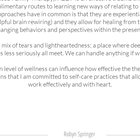
imentary routes to learning new ways of relating to 
approa
ches have in common is that they are experient
lpful brain rewiring) and they allow
for healing from t
anging behaviors and perspectives within the presen
a mix of tears and lightheartedness; a place where de
s less seriously all meet. We can handle anything if w
n level of wellness can influence how effective the t
eans that I am committed to self-care practices that a
work effectively and with heart.
Robyn Springer