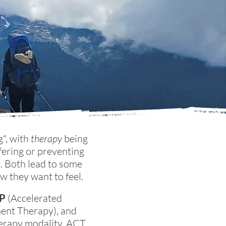
g", with
therapy
being
fering or preventing
s. Both lead to some
ow they want to feel.
P
(Accelerated
nt Therapy), and
erapy modality. ACT