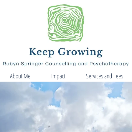
About Me
Impact
Services and Fees