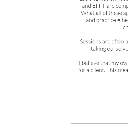
and EFFT are compl
What all of these 
and practice = he
ch
Sessions are often 
taking ourselve
I believe that my ow
for a client. This m