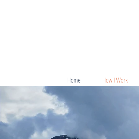
Home
How I Work