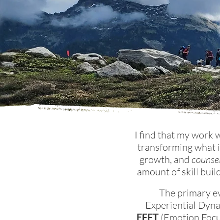
I find that my work 
transforming what i
growth, and
counsel
amount of
skill bui
The primary e
Experiential Dyn
EFFT
(Emotion Focus