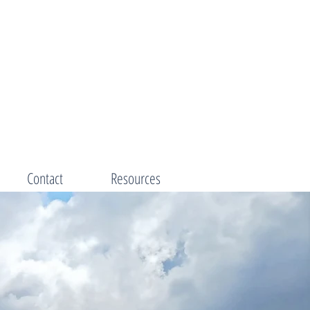
Contact
Resources